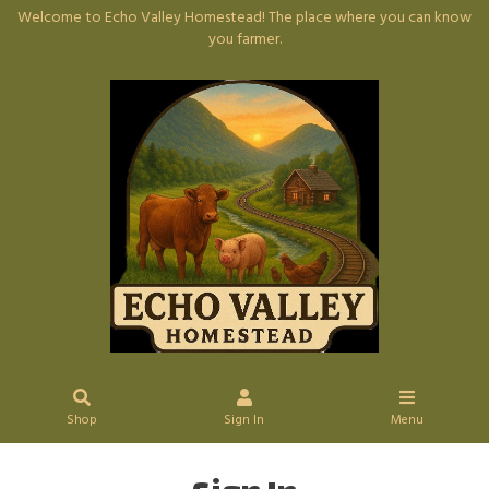
Welcome to Echo Valley Homestead! The place where you can know
you farmer.
Shop
Sign In
Menu