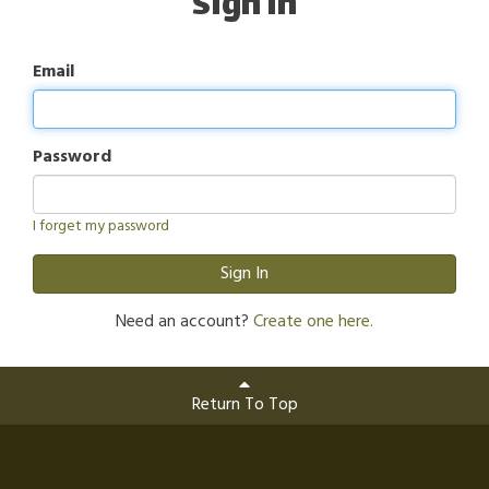
Sign In
Email
Password
I forget my password
Sign In
Need an account?
Create one here.
Return To Top